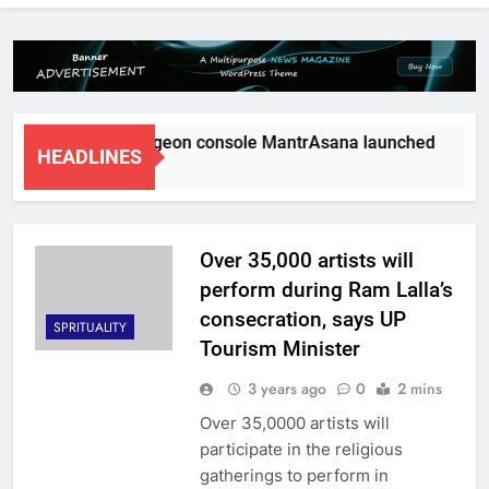
d’s first tele surgeon console MantrAsana launched
Natu
HEADLINES
ths Ago
5 Mo
Over 35,000 artists will
perform during Ram Lalla’s
consecration, says UP
SPRITUALITY
Tourism Minister
3 years ago
0
2 mins
Over 35,0000 artists will
participate in the religious
gatherings to perform in