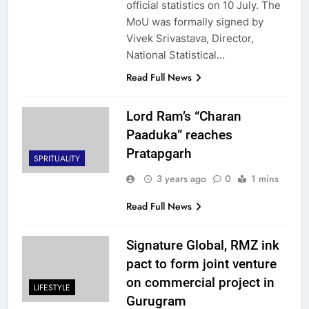
official statistics on 10 July. The
MoU was formally signed by
Vivek Srivastava, Director,
National Statistical…
Read Full News
Lord Ram’s “Charan
Paaduka” reaches
Pratapgarh
SPRITUALITY
3 years ago
0
1 mins
Read Full News
Signature Global, RMZ ink
pact to form joint venture
on commercial project in
LIFESTYLE
Gurugram