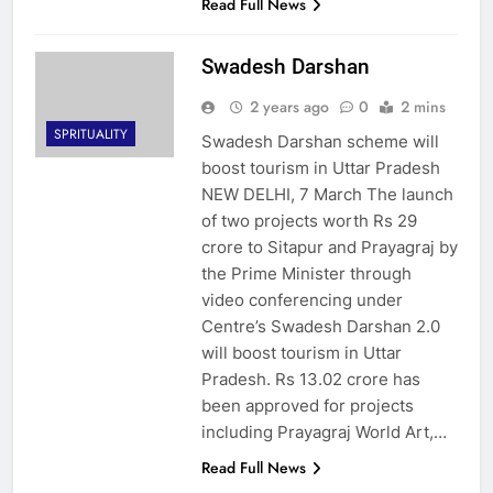
Read Full News
Swadesh Darshan
2 years ago
0
2 mins
SPRITUALITY
Swadesh Darshan scheme will
boost tourism in Uttar Pradesh
NEW DELHI, 7 March The launch
of two projects worth Rs 29
crore to Sitapur and Prayagraj by
the Prime Minister through
video conferencing under
Centre’s Swadesh Darshan 2.0
will boost tourism in Uttar
Pradesh. Rs 13.02 crore has
been approved for projects
including Prayagraj World Art,…
Read Full News