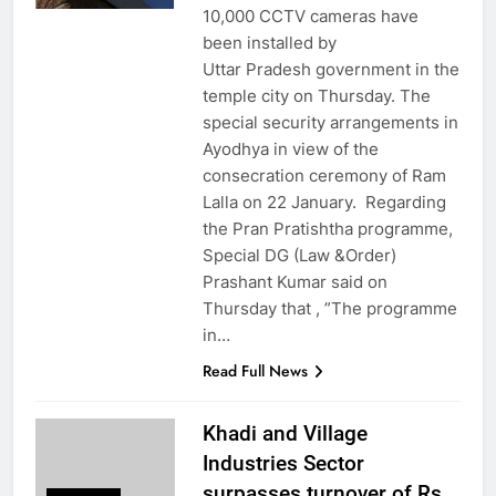
10,000 CCTV cameras have
been installed by
Uttar Pradesh government in the
temple city on Thursday. The
special security arrangements in
Ayodhya in view of the
consecration ceremony of Ram
Lalla on 22 January. Regarding
the Pran Pratishtha programme,
Special DG (Law &Order)
Prashant Kumar said on
Thursday that , ”The programme
in…
Read Full News
Khadi and Village
Industries Sector
surpasses turnover of Rs