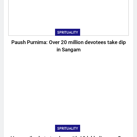
SPRITUALITY
Paush Purnima: Over 20 million devotees take dip
in Sangam
SPRITUALITY