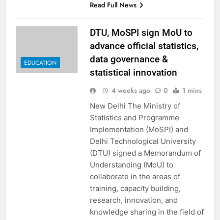
Read Full News
DTU, MoSPI sign MoU to
advance official statistics,
data governance &
EDUCATION
statistical innovation
4 weeks ago
0
1 mins
New Delhi The Ministry of
Statistics and Programme
Implementation (MoSPI) and
Delhi Technological University
(DTU) signed a Memorandum of
Understanding (MoU) to
collaborate in the areas of
training, capacity building,
research, innovation, and
knowledge sharing in the field of