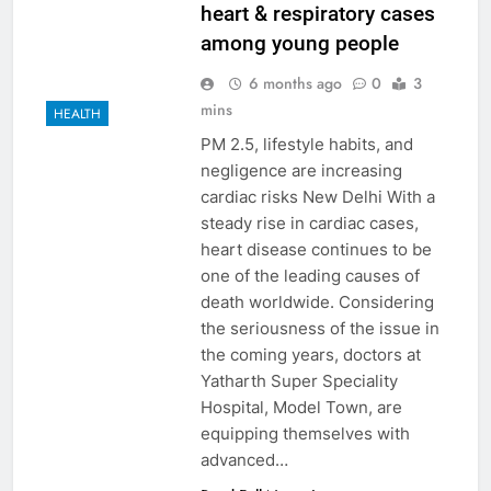
heart & respiratory cases
among young people
6 months ago
0
3
mins
HEALTH
PM 2.5, lifestyle habits, and
negligence are increasing
cardiac risks New Delhi With a
steady rise in cardiac cases,
heart disease continues to be
one of the leading causes of
death worldwide. Considering
the seriousness of the issue in
the coming years, doctors at
Yatharth Super Speciality
Hospital, Model Town, are
equipping themselves with
advanced…