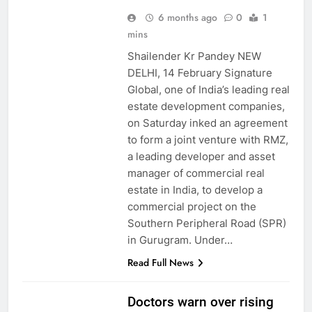
6 months ago
0
1
mins
Shailender Kr Pandey NEW
DELHI, 14 February Signature
Global, one of India’s leading real
estate development companies,
on Saturday inked an agreement
to form a joint venture with RMZ,
a leading developer and asset
manager of commercial real
estate in India, to develop a
commercial project on the
Southern Peripheral Road (SPR)
in Gurugram. Under…
Read Full News
Doctors warn over rising