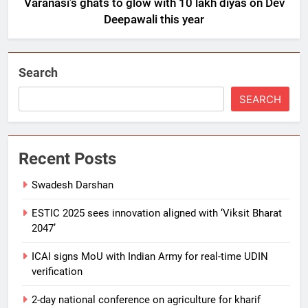
Varanasi’s ghats to glow with 10 lakh diyas on Dev
Deepawali this year
Search
SEARCH
Recent Posts
Swadesh Darshan
ESTIC 2025 sees innovation aligned with ‘Viksit Bharat
2047’
ICAI signs MoU with Indian Army for real-time UDIN
verification
2-day national conference on agriculture for kharif