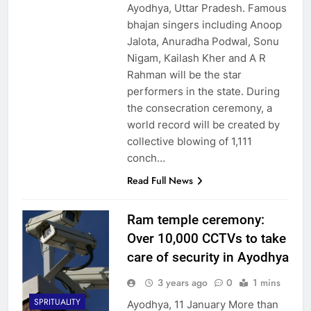
Ayodhya, Uttar Pradesh. Famous
bhajan singers including Anoop
Jalota, Anuradha Podwal, Sonu
Nigam, Kailash Kher and A R
Rahman will be the star
performers in the state. During
the consecration ceremony, a
world record will be created by
collective blowing of 1,111
conch…
Read Full News
Ram temple ceremony:
Over 10,000 CCTVs to take
care of security in Ayodhya
3 years ago
0
1 mins
SPRITUALITY
Ayodhya, 11 January More than