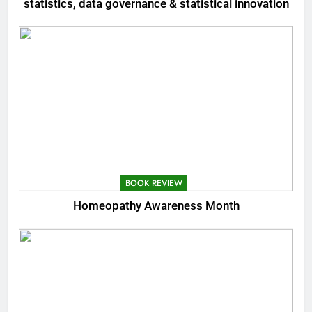
statistics, data governance & statistical innovation
BOOK REVIEW
Homeopathy Awareness Month