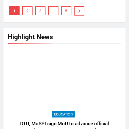
1
2
3
…
5
Highlight News
EDUCATION
DTU, MoSPI sign MoU to advance official