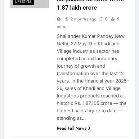
LIFESTYLE
1.87 lakh crore
2 months ago
0
5
mins
Shailender Kumar Pandey New
Delhi, 27 May The Khadi and
Village Industries sector has
completed an extraordinary
journey of growth and
transformation over the last 12
years. In the financial year 2025–
26, sales of Khadi and Village
Industries products reached a
historic Rs. 1,87,105 crore — the
highest sales figure to date —
standing as…
Read Full News