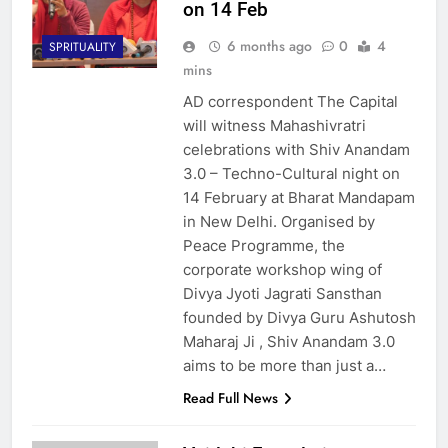
on 14 Feb
6 months ago
0
4
SPRITUALITY
mins
AD correspondent The Capital
will witness Mahashivratri
celebrations with Shiv Anandam
3.0 – Techno-Cultural night on
14 February at Bharat Mandapam
in New Delhi. Organised by
Peace Programme, the
corporate workshop wing of
Divya Jyoti Jagrati Sansthan
founded by Divya Guru Ashutosh
Maharaj Ji , Shiv Anandam 3.0
aims to be more than just a…
Read Full News