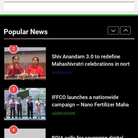
2
Shiv Anandam 3.0 to redefine
Mahashivratri celebrations in north
Popular News
India on 14 Feb
SPRITUALITY
3
IFFCO launches a nationwide
campaign ~ Nano Fertilizer Maha
Abhiyaan
AGRICULTURE
4
BDIA calls for sovereign digital
infrastructure framework at B-DIA
Bharat Digital Samvad~The
SPRITUALITY
TECHNOLOGY
Foundation Forum in Delhi
5