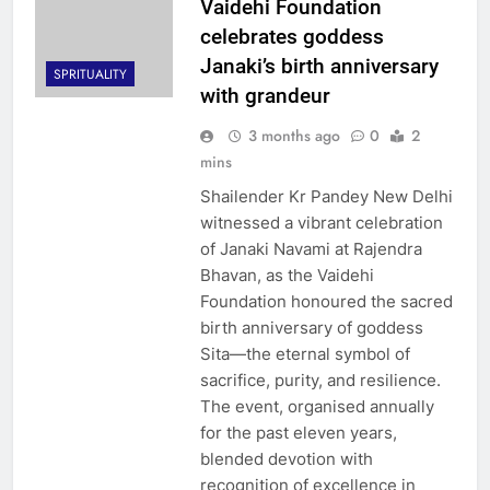
Vaidehi Foundation
celebrates goddess
Janaki’s birth anniversary
SPRITUALITY
with grandeur
3 months ago
0
2
mins
Shailender Kr Pandey New Delhi
witnessed a vibrant celebration
of Janaki Navami at Rajendra
Bhavan, as the Vaidehi
Foundation honoured the sacred
birth anniversary of goddess
Sita—the eternal symbol of
sacrifice, purity, and resilience.
The event, organised annually
for the past eleven years,
blended devotion with
recognition of excellence in