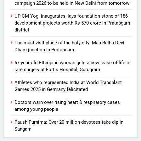
campaign 2026 to be held in New Delhi from tomorrow
UP CM Yogi inaugurates, lays foundation stone of 186
development projects worth Rs 570 crore in Pratapgarh
district
The must visit place of the holy city Maa Belha Devi
Dham junction in Pratapgarh
67-year-old Ethiopian woman gets a new lease of life in
rare surgery at Fortis Hospital, Gurugram
Athletes who represented India at World Transplant
5
Games 2025 in Germany felicitated
DTU, MoSPI sign MoU to advance
official statistics, data governance
Doctors warn over rising heart & respiratory cases
& statistical innovation
EDUCATION
among young people
Paush Purnima: Over 20 million devotees take dip in
6
Sangam
Industry should adopt more