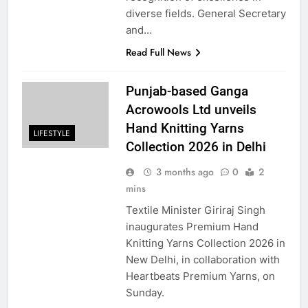
diverse fields. General Secretary
and…
Read Full News
Punjab-based Ganga
Acrowools Ltd unveils
Hand Knitting Yarns
LIFESTYLE
Collection 2026 in Delhi
3 months ago
0
2
mins
Textile Minister Giriraj Singh
inaugurates Premium Hand
Knitting Yarns Collection 2026 in
New Delhi, in collaboration with
Heartbeats Premium Yarns, on
Sunday.