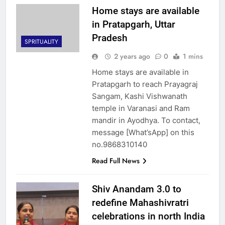
Home stays are available
in Pratapgarh, Uttar
Pradesh
SPRITUALITY
2 years ago
0
1 mins
Home stays are available in
Pratapgarh to reach Prayagraj
Sangam, Kashi Vishwanath
temple in Varanasi and Ram
mandir in Ayodhya. To contact,
message [What’sApp] on this
no.9868310140
Read Full News
Shiv Anandam 3.0 to
redefine Mahashivratri
celebrations in north India