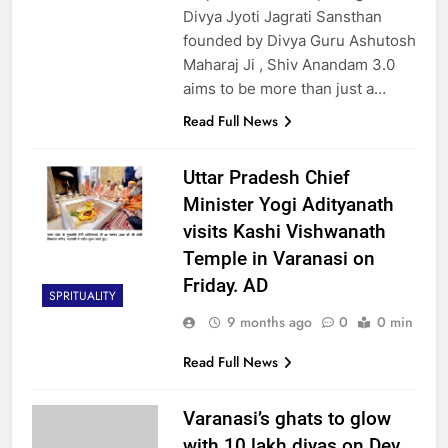
Divya Jyoti Jagrati Sansthan
founded by Divya Guru Ashutosh
Maharaj Ji , Shiv Anandam 3.0
aims to be more than just a…
Read Full News
Uttar Pradesh Chief
Minister Yogi Adityanath
visits Kashi Vishwanath
Temple in Varanasi on
Friday. AD
SPRITUALITY
9 months ago
0
0 min
Read Full News
Varanasi’s ghats to glow
with 10 lakh diyas on Dev