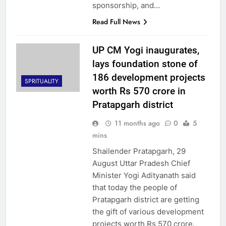
sponsorship, and…
Read Full News
UP CM Yogi inaugurates,
lays foundation stone of
186 development projects
SPRITUALITY
worth Rs 570 crore in
Pratapgarh district
11 months ago
0
5
mins
Shailender Pratapgarh, 29
August Uttar Pradesh Chief
Minister Yogi Adityanath said
that today the people of
Pratapgarh district are getting
the gift of various development
projects worth Rs 570 crore.