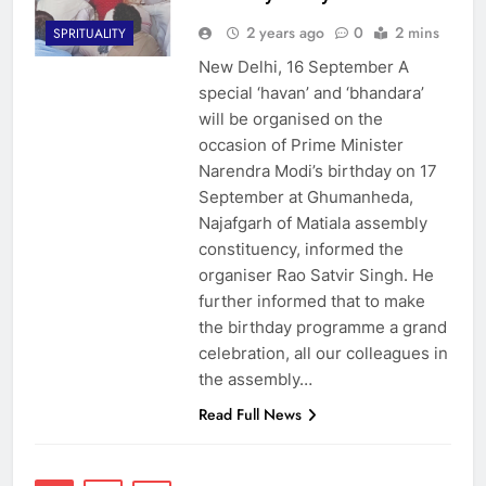
2 years ago
0
2 mins
SPRITUALITY
New Delhi, 16 September A
special ‘havan’ and ‘bhandara’
will be organised on the
occasion of Prime Minister
Narendra Modi’s birthday on 17
September at Ghumanheda,
Najafgarh of Matiala assembly
constituency, informed the
organiser Rao Satvir Singh. He
further informed that to make
the birthday programme a grand
celebration, all our colleagues in
the assembly…
Read Full News