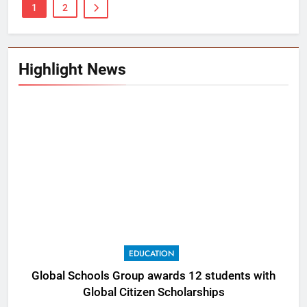
1
2
Highlight News
EDUCATION
Global Schools Group awards 12 students with
Global Citizen Scholarships