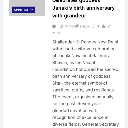
celebrates goddess
Janaki’s birth anniversary
SPRITUALITY
with grandeur
3 months ago
0
2
mins
Shailender Kr Pandey New Delhi
witnessed a vibrant celebration
of Janaki Navami at Rajendra
Bhavan, as the Vaidehi
Foundation honoured the sacred
birth anniversary of goddess
Sita—the eternal symbol of
sacrifice, purity, and resilience.
The event, organised annually
for the past eleven years,
blended devotion with
recognition of excellence in
diverse fields. General Secretary