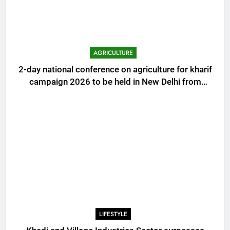
AGRICULTURE
2-day national conference on agriculture for kharif
campaign 2026 to be held in New Delhi from
tomorrow
LIFESTYLE