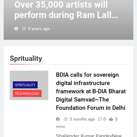
Over 35,000 artists will
perform during Ram Lalla’s
consecration, says UP
3 years ago
Tourism Minister
Sprituality
BDIA calls for sovereign
digital infrastructure
SPRITUALITY
framework at B-DIA Bharat
TECHNOLOGY
Digital Samvad~The
Foundation Forum in Delhi
3 months ago
0
2
mins
Shailender Kumar PandeyNew