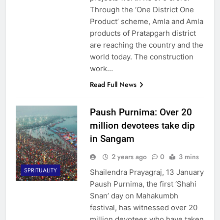
Through the ‘One District One
Product’ scheme, Amla and Amla
products of Pratapgarh district
are reaching the country and the
world today. The construction
work…
Read Full News
Paush Purnima: Over 20
million devotees take dip
in Sangam
2 years ago
0
3 mins
SPRITUALITY
Shailendra Prayagraj, 13 January
Paush Purnima, the first ‘Shahi
Snan’ day on Mahakumbh
festival, has witnessed over 20
million devotees who have taken