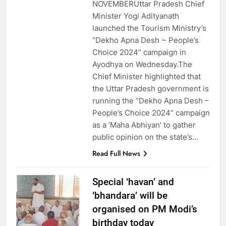
NOVEMBERUttar Pradesh Chief
Minister Yogi Adityanath
launched the Tourism Ministry’s
“Dekho Apna Desh ~ People’s
Choice 2024” campaign in
Ayodhya on Wednesday.The
Chief Minister highlighted that
the Uttar Pradesh government is
running the “Dekho Apna Desh –
People’s Choice 2024” campaign
as a ‘Maha Abhiyan’ to gather
public opinion on the state’s…
Read Full News
Special ‘havan’ and
‘bhandara’ will be
organised on PM Modi’s
birthday today