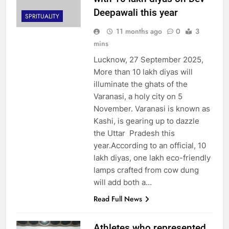
Deepawali this year
SPRITUALITY
11 months ago
0
3
mins
Lucknow, 27 September 2025,
More than 10 lakh diyas will
illuminate the ghats of the
Varanasi, a holy city on 5
November. Varanasi is known as
Kashi, is gearing up to dazzle
the Uttar Pradesh this
year.According to an official, 10
lakh diyas, one lakh eco-friendly
lamps crafted from cow dung
will add both a…
Read Full News
Athletes who represented