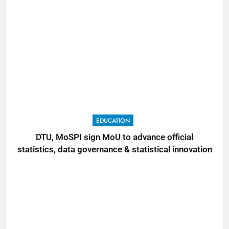
EDUCATION
DTU, MoSPI sign MoU to advance official
statistics, data governance & statistical innovation