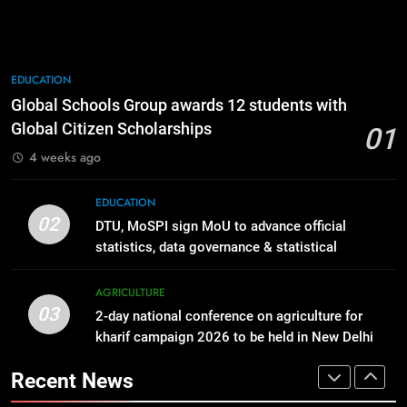
goddess Janaki’s birth anniversary
AGRICULTURE
with grandeur
SPRITUALITY
1
Global Schools Group awards 12
8
EDUCATION
students with Global Citizen
IFFCO launches a nationwide
Global Schools Group awards 12 students with
Scholarships
campaign ~ Nano Fertilizer Maha
EDUCATION
Global Citizen Scholarships
01
Abhiyaan
AGRICULTURE
4 weeks ago
2
DTU, MoSPI sign MoU to advance
1
EDUCATION
official statistics, data governance
Global Schools Group awards 12
02
DTU, MoSPI sign MoU to advance official
& statistical innovation
students with Global Citizen
EDUCATION
statistics, data governance & statistical
Scholarships
EDUCATION
innovation
3
AGRICULTURE
03
2-day national conference on
2-day national conference on agriculture for
2
agriculture for kharif campaign
kharif campaign 2026 to be held in New Delhi
DTU, MoSPI sign MoU to advance
from tomorrow
2026 to be held in New Delhi from
official statistics, data governance
AGRICULTURE
Recent News
tomorrow
& statistical innovation
EDUCATION