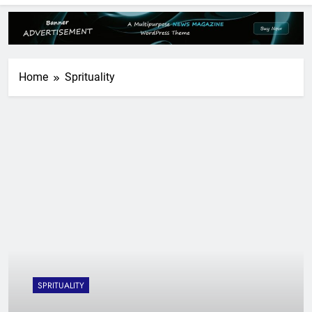
Home
Sprituality
SPRITUALITY