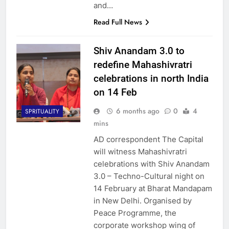
and…
Read Full News
Shiv Anandam 3.0 to
redefine Mahashivratri
celebrations in north India
on 14 Feb
6 months ago
0
4
SPRITUALITY
mins
AD correspondent The Capital
will witness Mahashivratri
celebrations with Shiv Anandam
3.0 – Techno-Cultural night on
14 February at Bharat Mandapam
in New Delhi. Organised by
Peace Programme, the
corporate workshop wing of