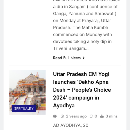
a dip in Sangam ( confluence of
Ganga, Yamuna and Saraswati)
on Monday at Prayaraj, Uttar
Pradesh. The Maha Kumbh
commenced on Monday with
devotees taking a holy dip in
Triveni Sangam…
Read Full News
Uttar Pradesh CM Yogi
launches ‘Dekho Apna
Desh – People’s Choice
2024’ campaign in
Ayodhya
SPRITUALITY
2 years ago
0
3 mins
AD AYODHYA, 20