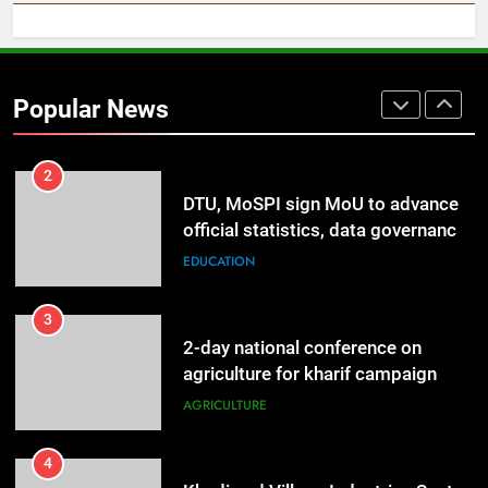
2
DTU, MoSPI sign MoU to advance
official statistics, data governance
Popular News
& statistical innovation
EDUCATION
3
2-day national conference on
agriculture for kharif campaign
2026 to be held in New Delhi from
AGRICULTURE
tomorrow
4
Khadi and Village Industries Sector
surpasses turnover of Rs 1.87 lakh
crore
LIFESTYLE
5