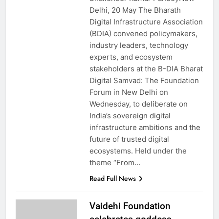
Delhi, 20 May The Bharath
Digital Infrastructure Association
(BDIA) convened policymakers,
industry leaders, technology
experts, and ecosystem
stakeholders at the B-DIA Bharat
Digital Samvad: The Foundation
Forum in New Delhi on
Wednesday, to deliberate on
India’s sovereign digital
infrastructure ambitions and the
future of trusted digital
ecosystems. Held under the
theme “From…
Read Full News
Vaidehi Foundation