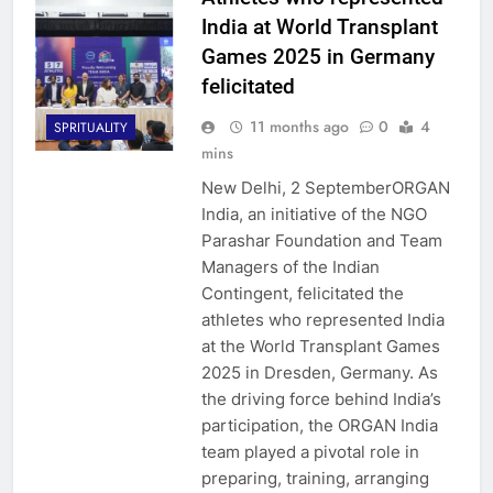
India at World Transplant
Games 2025 in Germany
felicitated
11 months ago
0
4
SPRITUALITY
mins
New Delhi, 2 SeptemberORGAN
India, an initiative of the NGO
Parashar Foundation and Team
Managers of the Indian
Contingent, felicitated the
athletes who represented India
at the World Transplant Games
2025 in Dresden, Germany. As
the driving force behind India’s
participation, the ORGAN India
team played a pivotal role in
preparing, training, arranging