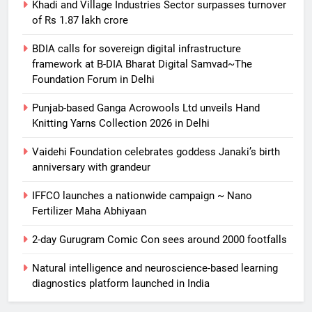
Khadi and Village Industries Sector surpasses turnover
of Rs 1.87 lakh crore
BDIA calls for sovereign digital infrastructure
framework at B-DIA Bharat Digital Samvad~The
Foundation Forum in Delhi
Punjab-based Ganga Acrowools Ltd unveils Hand
Knitting Yarns Collection 2026 in Delhi
Vaidehi Foundation celebrates goddess Janaki’s birth
anniversary with grandeur
5
IFFCO launches a nationwide campaign ~ Nano
BDIA calls for sovereign digital
Fertilizer Maha Abhiyaan
infrastructure framework at B-DIA
Bharat Digital Samvad~The
SPRITUALITY
TECHNOLOGY
2-day Gurugram Comic Con sees around 2000 footfalls
Foundation Forum in Delhi
Natural intelligence and neuroscience-based learning
6
diagnostics platform launched in India
Punjab-based Ganga Acrowools
Ltd unveils Hand Knitting Yarns