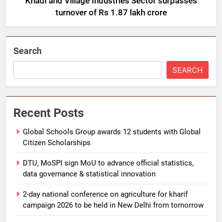
Khadi and Village Industries Sector surpasses
turnover of Rs 1.87 lakh crore
Search
SEARCH
Recent Posts
Global Schools Group awards 12 students with Global
Citizen Scholarships
DTU, MoSPI sign MoU to advance official statistics,
data governance & statistical innovation
2-day national conference on agriculture for kharif
campaign 2026 to be held in New Delhi from tomorrow