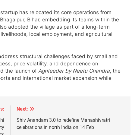
e startup has relocated its core operations from
r Bhagalpur, Bihar, embedding its teams within the
o adopted the village as part of a long-term
ivelihoods, local employment, and agricultural
address structural challenges faced by small and
cess, price volatility, and dependence on
nd the launch of
Agrifeeder by Neetu Chandra
, the
ports and international market expansion while
s:
Next:
hi
Shiv Anandam 3.0 to redefine Mahashivratri
ty
celebrations in north India on 14 Feb
ts