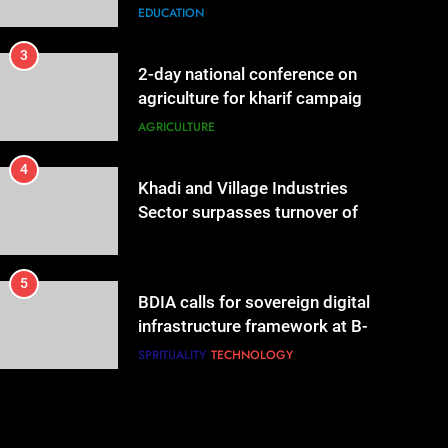
governance & statistical
EDUCATION
innovation
3
2-day national conference on
agriculture for kharif campaign
2026 to be held in New Delhi
AGRICULTURE
from tomorrow
4
Khadi and Village Industries
Sector surpasses turnover of
Rs 1.87 lakh crore
LIFESTYLE
5
BDIA calls for sovereign digital
infrastructure framework at B-
DIA Bharat Digital Samvad~The
SPRITUALITY
TECHNOLOGY
Foundation Forum in Delhi
6
Punjab-based Ganga
Acrowools Ltd unveils Hand