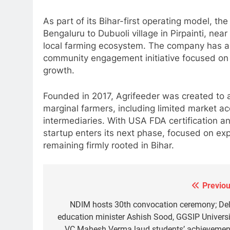
As part of its Bihar-first operating model, th
Bengaluru to Dubuoli village in Pirpainti, nea
local farming ecosystem. The company has als
community engagement initiative focused on l
growth.
Founded in 2017, Agrifeeder was created to 
marginal farmers, including limited market ac
intermediaries. With USA FDA certification a
startup enters its next phase, focused on ex
5
remaining firmly rooted in Bihar.
BDIA calls for sovereign digital
infrastructure framework at B-
DIA Bharat Digital Samvad~The
SPRITUALITY
TECHNOLOGY
Foundation Forum in Delhi
Previou
Post
6
navigation
NDIM hosts 30th convocation ceremony; Del
Punjab-based Ganga
education minister Ashish Sood, GGSIP Universi
Acrowools Ltd unveils Hand
VC Mahesh Verma laud students’ achievemen