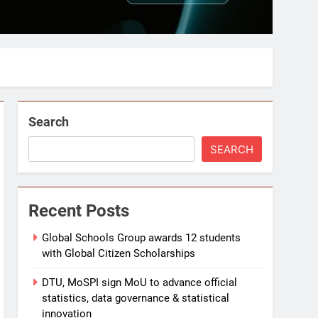
Search
SEARCH
Recent Posts
Global Schools Group awards 12 students
with Global Citizen Scholarships
DTU, MoSPI sign MoU to advance official
statistics, data governance & statistical
innovation