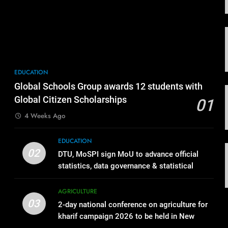
EDUCATION
Global Schools Group awards 12 students with
Global Citizen Scholarships
01
4 Weeks Ago
EDUCATION
02
DTU, MoSPI sign MoU to advance official
statistics, data governance & statistical
innovation
AGRICULTURE
03
2-day national conference on agriculture for
kharif campaign 2026 to be held in New