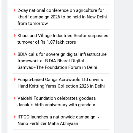
2-day national conference on agriculture for
kharif campaign 2026 to be held in New Delhi
from tomorrow
Khadi and Village Industries Sector surpasses
turnover of Rs 1.87 lakh crore
BDIA calls for sovereign digital infrastructure
framework at B-DIA Bharat Digital
Samvad~The Foundation Forum in Delhi
Punjab-based Ganga Acrowools Ltd unveils
Hand Knitting Yarns Collection 2026 in Delhi
Vaidehi Foundation celebrates goddess
Janaki’s birth anniversary with grandeur
IFFCO launches a nationwide campaign ~
Nano Fertilizer Maha Abhiyaan