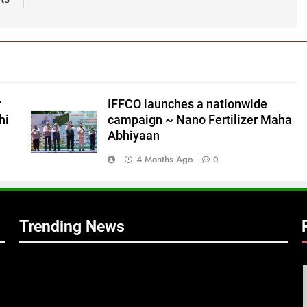
r
IFFCO launches a nationwide
hi
campaign ~ Nano Fertilizer Maha
Abhiyaan
4 Months Ago
0
Trending News