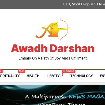
Global Schools Group awards 1
DTU, MoSPI sign MoU to adv
2-day national conference o
Khadi and Village Industries Se
Global Schools Group awards 1
DTU, MoSPI sign MoU to adv
2-day national conference o
Khadi and Village Industries Se
Awadh Darshan
Embark On A Path Of Joy And Fulfillment
ED
NEW
THIS WEEK
SPRITUALITY
HEALTH
LIFESTYLE
TECHNOLOGY
EN