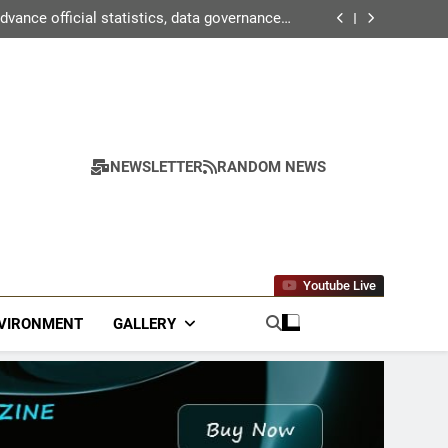
2 students with Global Citizen Scholarships
ance official statistics, data governance &
statistical innovation
n agriculture for kharif campaign 2026 to be
held in New Delhi from tomorrow
ctor surpasses turnover of Rs 1.87 lakh crore
2 students with Global Citizen Scholarships
ance official statistics, data governance &
statistical innovation
n agriculture for kharif campaign 2026 to be
held in New Delhi from tomorrow
ctor surpasses turnover of Rs 1.87 lakh crore
NEWSLETTER
RANDOM NEWS
Youtube Live
VIRONMENT
GALLERY