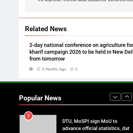
Knitting Yarns Collection 2026
LIFESTYLE
in Delhi
7
Vaidehi Foundation celebrates
goddess Janaki’s birth
Related News
anniversary with grandeur
SPRITUALITY
2-day national conference on agriculture fo
8
kharif campaign 2026 to be held in New Del
IFFCO launches a nationwide
from tomorrow
campaign ~ Nano Fertilizer
Maha Abhiyaan
2 Months Ago
AGRICULTURE
0
1
Global Schools Group awards
12 students with Global Citizen
Popular News
Scholarships
EDUCATION
2
DTU, MoSPI sign MoU to
advance official statistics, data