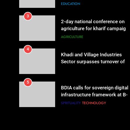
governance & statistical
EDUCATION
innovation
3
2-day national conference on
agriculture for kharif campaign
2026 to be held in New Delhi
AGRICULTURE
from tomorrow
4
Khadi and Village Industries
Sector surpasses turnover of
Rs 1.87 lakh crore
LIFESTYLE
5
BDIA calls for sovereign digital
infrastructure framework at B-
DIA Bharat Digital Samvad~The
SPRITUALITY
TECHNOLOGY
Foundation Forum in Delhi
6
Punjab-based Ganga
Acrowools Ltd unveils Hand