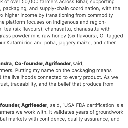
k of over 50,000 farmers across Bihar, supporting
, packaging, and supply-chain coordination, with the
10x higher income by transitioning from commodity
The platform focuses on indigenous and region-
l tea (six flavours), chanasattu, chanasattu with
ass powder mix, raw honey (six flavours), GI-tagged
riKatarni rice and poha, jaggery maize, and other
andra
,
Co-founder, Agrifeeder,
said,
farmers. Putting my name on the packaging means
nd the livelihoods connected to every product. As we
ust, traceability, and the belief that produce from
founder, Agrifeeder
, said, “USA FDA certification is a
armers we work with. It validates years of groundwork
obal markets with confidence, quality assurance, and