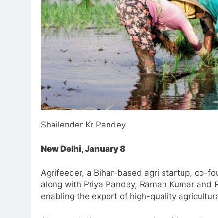
Shailender Kr Pandey
New Delhi, January 8
Agrifeeder, a Bihar-based agri startup, co-
along with Priya Pandey, Raman Kumar and R
enabling the export of high-quality agricultu