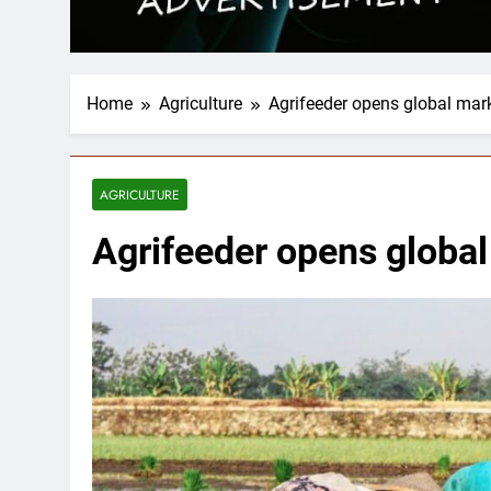
Home
Agriculture
Agrifeeder opens global mark
AGRICULTURE
Agrifeeder opens global