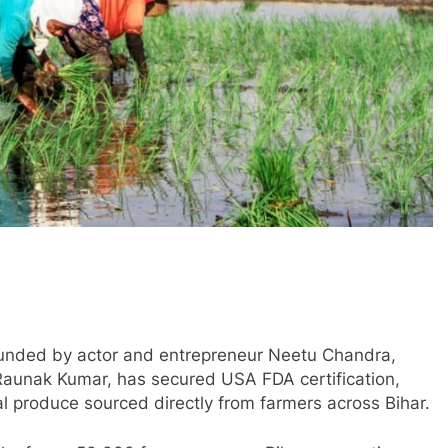
founded by actor and entrepreneur Neetu Chandra,
aunak Kumar, has secured USA FDA certification,
ral produce sourced directly from farmers across Bihar.