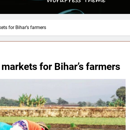
ets for Bihar’s farmers
 markets for Bihar’s farmers