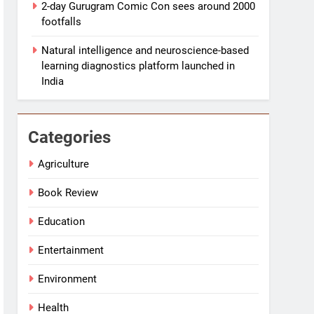
2-day Gurugram Comic Con sees around 2000
footfalls
Natural intelligence and neuroscience-based
learning diagnostics platform launched in
India
Categories
Agriculture
Book Review
Education
Entertainment
Environment
Health