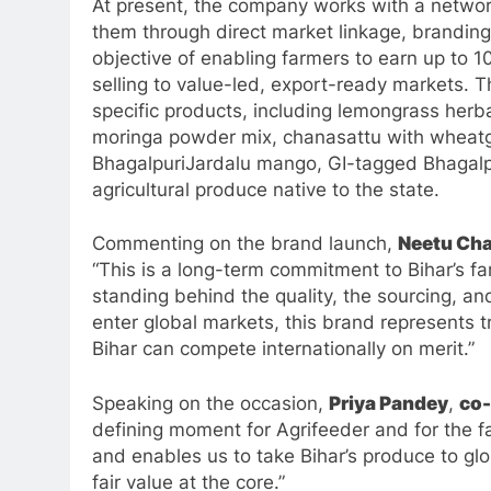
At present, the company works with a networ
them through direct market linkage, branding
objective of enabling farmers to earn up to 
selling to value-led, export-ready markets. 
specific products, including lemongrass herba
moringa powder mix, chanasattu with wheatgr
BhagalpuriJardalu mango, GI-tagged Bhagalpu
agricultural produce native to the state.
Commenting on the brand launch,
Neetu Ch
“This is a long-term commitment to Bihar’s 
standing behind the quality, the sourcing, a
enter global markets, this brand represents tr
Bihar can compete internationally on merit.”
Speaking on the occasion,
Priya Pandey
,
co-
defining moment for Agrifeeder and for the f
and enables us to take Bihar’s produce to gl
fair value at the core.”