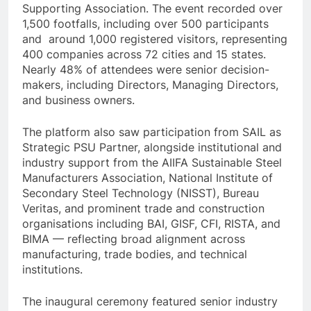
Supporting Association. The event recorded over
1,500 footfalls, including over 500 participants
and around 1,000 registered visitors, representing
400 companies across 72 cities and 15 states.
Nearly 48% of attendees were senior decision-
makers, including Directors, Managing Directors,
and business owners.
The platform also saw participation from SAIL as
Strategic PSU Partner, alongside institutional and
industry support from the AIIFA Sustainable Steel
Manufacturers Association, National Institute of
Secondary Steel Technology (NISST), Bureau
Veritas, and prominent trade and construction
organisations including BAI, GISF, CFI, RISTA, and
BIMA — reflecting broad alignment across
manufacturing, trade bodies, and technical
institutions.
The inaugural ceremony featured senior industry