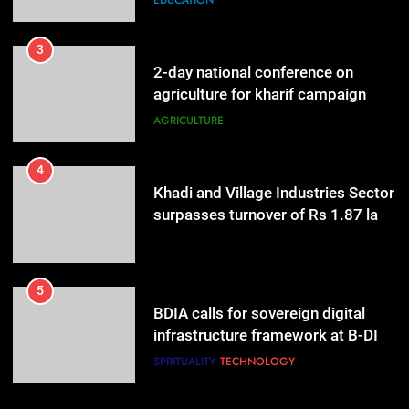
EDUCATION
3
2-day national conference on
agriculture for kharif campaign
2026 to be held in New Delhi from
AGRICULTURE
tomorrow
4
Khadi and Village Industries Sector
surpasses turnover of Rs 1.87 lakh
crore
LIFESTYLE
5
BDIA calls for sovereign digital
infrastructure framework at B-DIA
Bharat Digital Samvad~The
SPRITUALITY
TECHNOLOGY
Foundation Forum in Delhi