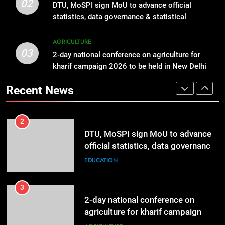
IFFCO launches a nationwide
02
DTU, MoSPI sign MoU to advance official
Scholarships
campaign ~ Nano Fertilizer Maha
EDUCATION
statistics, data governance & statistical
Abhiyaan
AGRICULTURE
innovation
2
AGRICULTURE
03
DTU, MoSPI sign MoU to advance
2-day national conference on agriculture for
1
official statistics, data governance
kharif campaign 2026 to be held in New Delhi
Global Schools Group awards 12
from tomorrow
& statistical innovation
students with Global Citizen
EDUCATION
Recent News
Scholarships
EDUCATION
3
2-day national conference on
2
agriculture for kharif campaign
DTU, MoSPI sign MoU to advance
2026 to be held in New Delhi from
official statistics, data governance
AGRICULTURE
tomorrow
& statistical innovation
EDUCATION
4
Khadi and Village Industries Sector
3
surpasses turnover of Rs 1.87 lakh
2-day national conference on
crore
agriculture for kharif campaign
LIFESTYLE
2026 to be held in New Delhi from