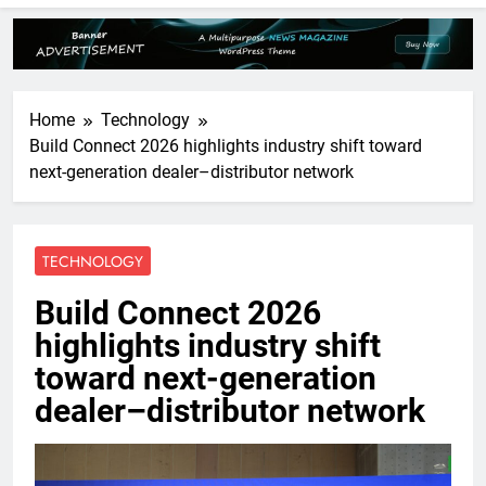
Home
Technology
Build Connect 2026 highlights industry shift toward
next-generation dealer–distributor network
TECHNOLOGY
Build Connect 2026
highlights industry shift
toward next-generation
dealer–distributor network