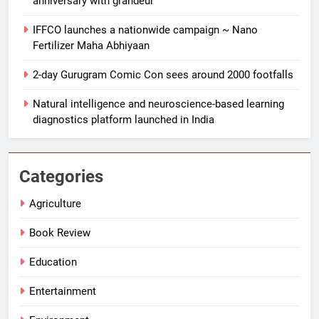
anniversary with grandeur
IFFCO launches a nationwide campaign ~ Nano
Fertilizer Maha Abhiyaan
2-day Gurugram Comic Con sees around 2000 footfalls
Natural intelligence and neuroscience-based learning
5
diagnostics platform launched in India
BDIA calls for sovereign digital
infrastructure framework at B-DIA
Bharat Digital Samvad~The
SPRITUALITY
TECHNOLOGY
Categories
Foundation Forum in Delhi
Agriculture
6
Punjab-based Ganga Acrowools
Book Review
Ltd unveils Hand Knitting Yarns
Collection 2026 in Delhi
Education
LIFESTYLE
Entertainment
7
Vaidehi Foundation celebrates