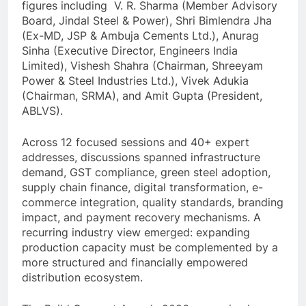
figures including V. R. Sharma (Member Advisory
Board, Jindal Steel & Power), Shri Bimlendra Jha
(Ex-MD, JSP & Ambuja Cements Ltd.), Anurag
Sinha (Executive Director, Engineers India
Limited), Vishesh Shahra (Chairman, Shreeyam
Power & Steel Industries Ltd.), Vivek Adukia
(Chairman, SRMA), and Amit Gupta (President,
ABLVS).
Across 12 focused sessions and 40+ expert
addresses, discussions spanned infrastructure
demand, GST compliance, green steel adoption,
supply chain finance, digital transformation, e-
commerce integration, quality standards, branding
impact, and payment recovery mechanisms. A
recurring industry view emerged: expanding
production capacity must be complemented by a
more structured and financially empowered
distribution ecosystem.