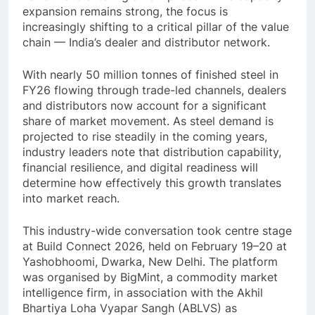
expansion remains strong, the focus is
increasingly shifting to a critical pillar of the value
chain — India’s dealer and distributor network.
With nearly 50 million tonnes of finished steel in
FY26 flowing through trade-led channels, dealers
and distributors now account for a significant
share of market movement. As steel demand is
projected to rise steadily in the coming years,
industry leaders note that distribution capability,
financial resilience, and digital readiness will
determine how effectively this growth translates
into market reach.
This industry-wide conversation took centre stage
at Build Connect 2026, held on February 19–20 at
Yashobhoomi, Dwarka, New Delhi. The platform
was organised by BigMint, a commodity market
intelligence firm, in association with the Akhil
Bhartiya Loha Vyapar Sangh (ABLVS) as