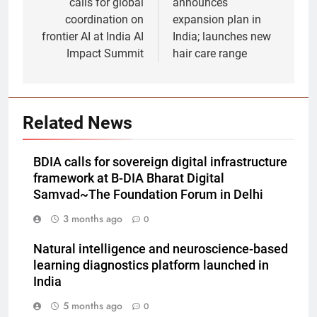
calls for global
announces
coordination on
expansion plan in
frontier AI at India AI
India; launches new
Impact Summit
hair care range
Related News
BDIA calls for sovereign digital infrastructure
framework at B-DIA Bharat Digital
Samvad~The Foundation Forum in Delhi
3 months ago
0
Natural intelligence and neuroscience-based
learning diagnostics platform launched in
India
5 months ago
0