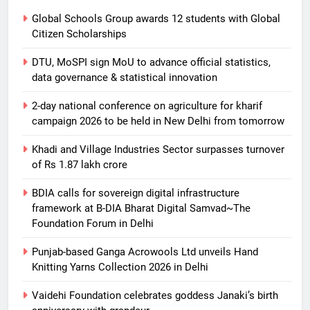
Global Schools Group awards 12 students with Global
Citizen Scholarships
DTU, MoSPI sign MoU to advance official statistics,
data governance & statistical innovation
2-day national conference on agriculture for kharif
campaign 2026 to be held in New Delhi from tomorrow
Khadi and Village Industries Sector surpasses turnover
of Rs 1.87 lakh crore
BDIA calls for sovereign digital infrastructure
framework at B-DIA Bharat Digital Samvad~The
Foundation Forum in Delhi
Punjab-based Ganga Acrowools Ltd unveils Hand
Knitting Yarns Collection 2026 in Delhi
Vaidehi Foundation celebrates goddess Janaki’s birth