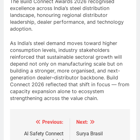
The Build Connect Awards 2026 recognised
excellence across India’s steel distribution
landscape, honouring regional distributor
leadership, dealer performance, and technology
adoption.
As India’s steel demand moves toward higher
consumption levels, industry stakeholders
reinforced that sustainable sectoral growth will
depend not only on manufacturing scale but on
building a stronger, more organised, and next-
generation dealer–distributor backbone. Build
Connect 2026 reflected that shift in focus — from
capacity expansion alone to ecosystem
strengthening across the value chain.
Previous:
Next:
Post
navigation
AI Safety Connect
Surya Brasil