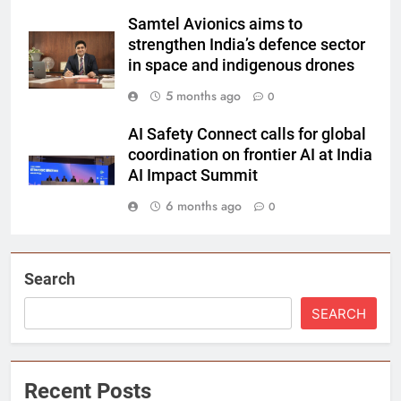
Samtel Avionics aims to
strengthen India’s defence sector
in space and indigenous drones
5 months ago
0
AI Safety Connect calls for global
coordination on frontier AI at India
AI Impact Summit
6 months ago
0
Search
SEARCH
Recent Posts