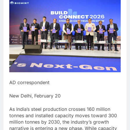
AD correspondent
New Delhi, February 20
As India’s steel production crosses 160 million
tonnes and installed capacity moves toward 300
million tonnes by 2030, the industry’s growth
narrative is entering a new phase. While capacity